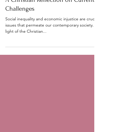
A Christian Reflection on Current
Challenges
Social inequality and economic injustice are crucial
issues that permeate our contemporary society. In
light of the Christian...