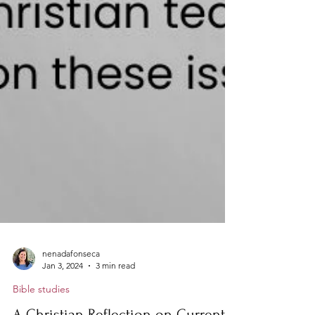
nenadafonseca
Jan 3, 2024
3 min read
Bible studies