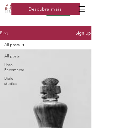
Descubra mais
Loja
Sign Up
Blog
All posts
All posts
Livro
Recomeçar
Bible
studies