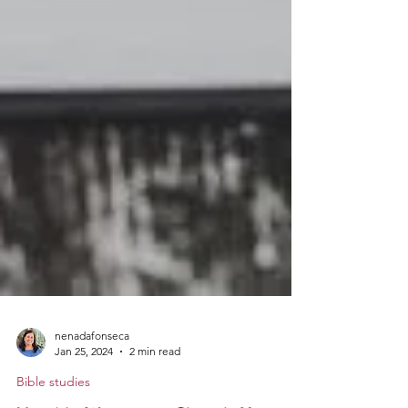
nenadafonseca
Jan 25, 2024
2 min read