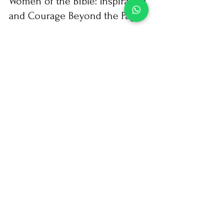
nenadafonseca
Jan 18, 2024
2 min read
Bible studies
Women of the Bible: Inspiration
and Courage Beyond the Pages
The Bible is a rich source of stories that transcend
time, and among its pages, we find narratives of
extraordinary women whose lives are...