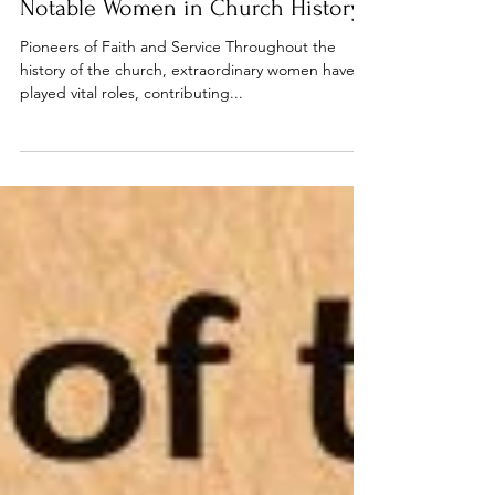
Bible studies
Notable Women in Church History
Pioneers of Faith and Service Throughout the
history of the church, extraordinary women have
played vital roles, contributing...