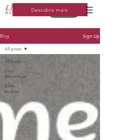
Descubra mais
Loja
Sign Up
Blog
All posts
All posts
Livro
Recomeçar
Bible
studies