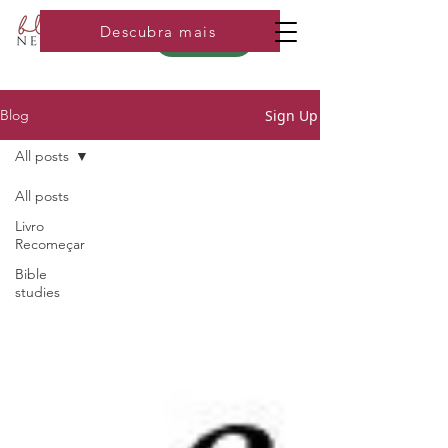
Descubra mais
Loja
Sign Up
Blog
All posts
All posts
Livro
Recomeçar
Bible
studies