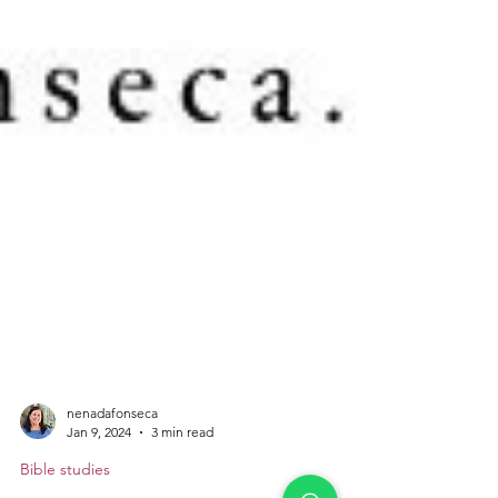
nenadafonseca