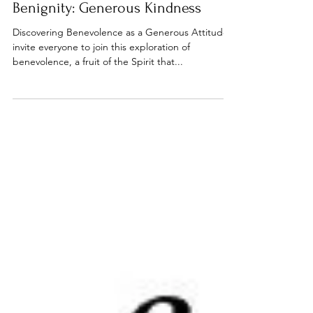
Bible studies
Benignity: Generous Kindness
Discovering Benevolence as a Generous Attitude I
invite everyone to join this exploration of
benevolence, a fruit of the Spirit that...