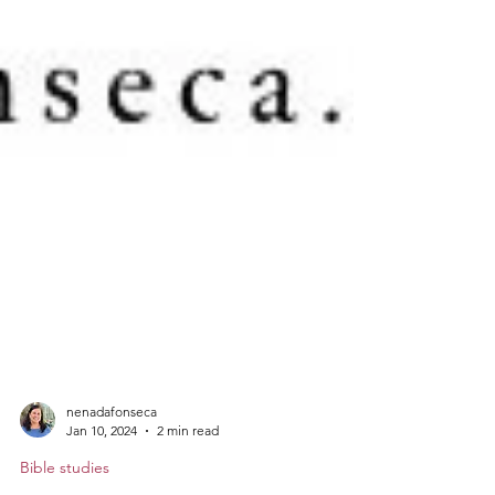
nenadafonseca
Jan 10, 2024
2 min read