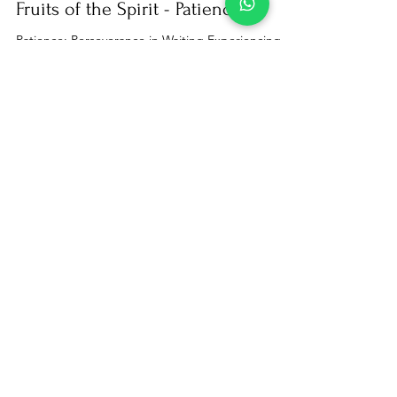
Jan 9, 2024
3 min read
Bible studies
Fruits of the Spirit - Patience
Patience: Perseverance in Waiting Experiencing
Patience as the Ability to Endure Difficulties I invite
everyone to embark on this journey...