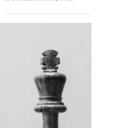
invite everyone to join this exploration of
benevolence, a fruit of the Spirit that...