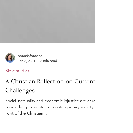
nenadafonseca
Jan 3, 2024
3 min read
Bible studies
A Christian Reflection on Current
Challenges
Social inequality and economic injustice are crucial