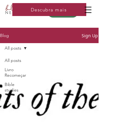
Descubra mais
Loja
Sign Up
Blog
All posts
All posts
Livro
Recomeçar
Bible
studies