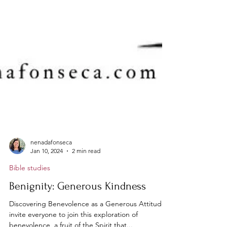
nenadafonseca
Jan 10, 2024
2 min read
Bible studies
Benignity: Generous Kindness
Discovering Benevolence as a Generous Attitude I